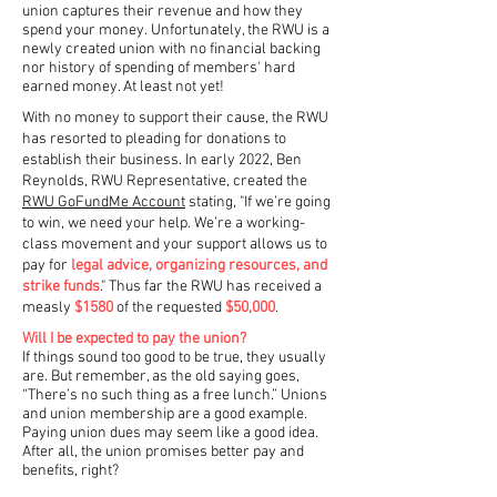
union captures their revenue and how they
spend your money.
Unfortunately, the RWU is a
newly created union with no financial backing
nor history of spending of members' hard
earned money. At least not yet!
With no money to support their cause, the RWU
has resorted to pleading for donations to
establish their business. In early 2022, Ben
Reynolds, RWU Representative, created the
RWU GoFundMe Account
stating, "If we’re going
to win, we need your help. We’re a working-
class movement and your support allows us to
pay for
legal advice, organizing resources, and
strike funds
." Thus far the RWU has received a
measly
$1580
of the requested
$50,000
.
Will I be expected to pay the union?
If things sound too good to be true, they usually
are. But remember, as the old saying goes,
“There’s no such thing as a free lunch.” Unions
and union membership are a good example.
Paying union dues may seem like a good idea.
After all, the union promises better pay and
benefits, right?