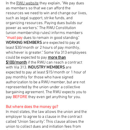
In the
RWU website
they explain, "We pay dues
as members so that we can afford the
resources we need to win and change our lives,
such as legal support, strike funds, and
organizing resources. Paying dues builds our
power as workers." The RWU Constitution
(union membership rules) informs members
"
must pay
dues to remain in good standing."
WORKING MEMBERS
are expected to pay at
least $30/month or 2 hours of pay monthly,
whichever is greater." Some Via 313 employees
could be expected to pay
more than
$100/month
if the RWU can reach a contract
with Via 313.
INDUSTRY MEMBERS
are
expected to pay at least $15/month or 1 hour of
pay monthly for those who have signed
authorization to be a RWU member, but are not
represented by the union under a collective
bargaining agreement. The RWU expects you to
pay
BEFORE
they even get anything for you.
But where does the money go?
In most states, the law allows the union and the
employer to agree to a clause in the contract
called "Union Security". This clause allows the
union to collect dues and initiation fees from