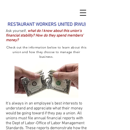
RESTAURANT WORKERS UNITED (RWU)
Ask yourself,
what do I know about this union's
financial stability? How do they spend members'
money?
Check out the information below to learn about this
union and how they choose to manage their
business.
It's always in an employee's best interests to
understand and appreciate what their money
would be going toward if they pay a union. All
unions
must file annual financial reports with
the Dept of Labor-Office of Labor Management
Standards. These reports demonstrate how the