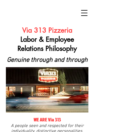
Via 313 Pizzeria
Labor & Employee
Relations Philosophy
Genuine through and through
WE ARE Via 313
A people seen and respected for their
individuality, distinctive personalities,