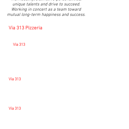
unique talents and drive to succeed.
Working in concert as a team toward
mutual long-term happiness and success.
Via 313 Pizzeria
- Employee
Relations Philosophy
At
Via 313
, we believe the individual
relationship between associates and
leadership provides the best climate for
maximum development, teamwork,
collaboration, and the attainment of
individual goals and those of the company.
Via 313
is
proud of the fact that w
e provide
associates with fair treatment, flexible work
schedules, personal respect, comfortable
work environment, competitive wages, and
an excellent benefits package.
Via 313
knows that associates may want to
express their concerns, suggestions, and
comments to us so that we can know and
understand each other better. You have that
opportunity here. It is done on a more