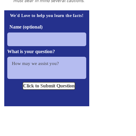
must bear in mind several cautions.
We'd Love to help you learn the facts!
Name (optional)
What is your question?
Click to Submit Question