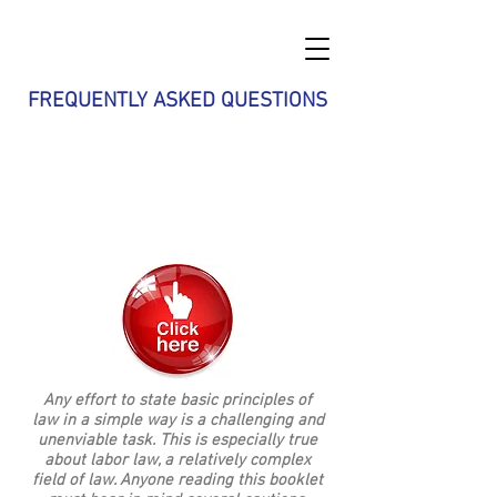
FREQUENTLY ASKED QUESTIONS
9 of 10 questions employees typically
have concerning unionization could be
found within the Guide to the National
Labor Relations Act. Click the Button
to obtain your own copy of the Guide
Any effort to state basic principles of
law in a simple way is a challenging and
unenviable task. This is especially true
about labor law, a relatively complex
field of law. Anyone reading this booklet